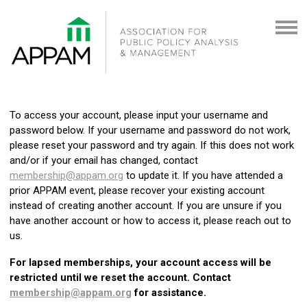
To access your account, please input your username and
password below. If your username and password do not work,
please reset your password and try again. If this does not work
and/or if your email has changed, contact
membership@appam.org
to update it. If you have attended a
prior APPAM event, please recover your existing account
instead of creating another account. If you are unsure if you
have another account or how to access it, please reach out to
us.
For lapsed memberships, your account access will be
restricted until we reset the account. Contact
membership@appam.org
for assistance.