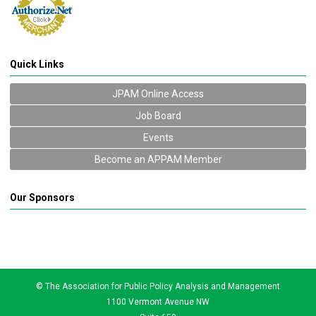
Quick Links
JPAM Online Access
Job Board
Events
Become an APPAM Member
Our Sponsors
© The Association for Public Policy Analysis and Management
1100 Vermont Avenue NW