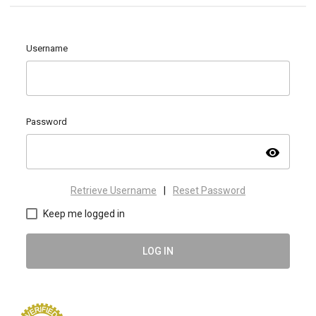
Username
Password
visibility
Retrieve Username
|
Reset Password
Keep me logged in
LOG IN