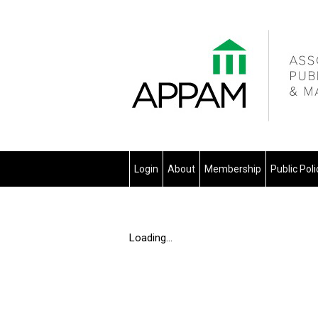
Login
About
Membership
Public Pol
Loading...