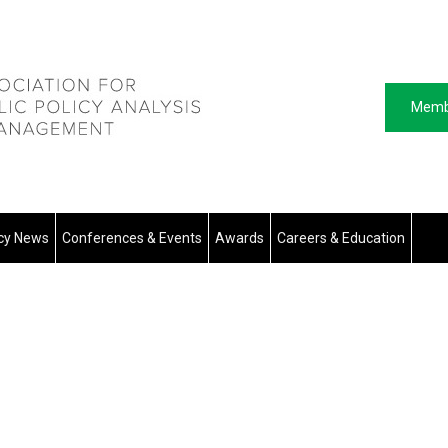
Memb
icy News
Conferences & Events
Awards
Careers & Education