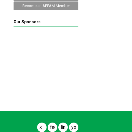
Become an APPAM Member
Our Sponsors
x
facebook
linkedin
youtube