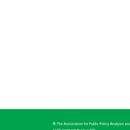
© The Association for Public Policy Analysis 