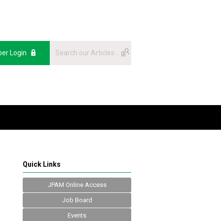
er Login
Quick Links
JPAM Online Access
Job Board
Events