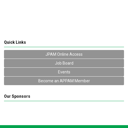
Quick Links
JPAM Online Access
Job Board
Events
Become an APPAM Member
Our Sponsors